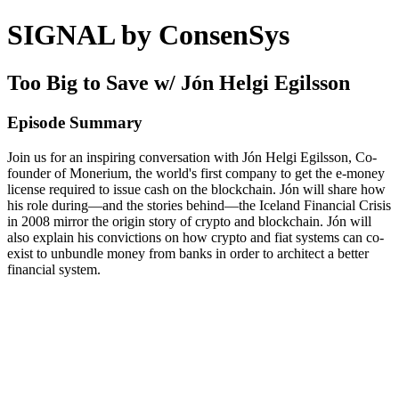
SIGNAL by ConsenSys
Too Big to Save w/ Jón Helgi Egilsson
Episode Summary
Join us for an inspiring conversation with Jón Helgi Egilsson, Co-
founder of Monerium, the world's first company to get the e-money
license required to issue cash on the blockchain. Jón will share how
his role during—and the stories behind—the Iceland Financial Crisis
in 2008 mirror the origin story of crypto and blockchain. Jón will
also explain his convictions on how crypto and fiat systems can co-
exist to unbundle money from banks in order to architect a better
financial system.